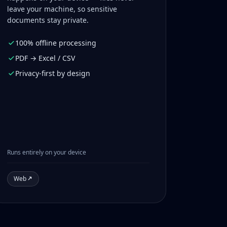
leave your machine, so sensitive
documents stay private.
100% offline processing
PDF → Excel / CSV
Privacy-first by design
Runs entirely on your device
Web