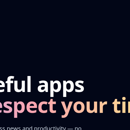
eful apps
respect your t
oss news and productivity — no