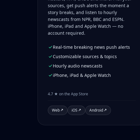
sources, get push alerts the moment a
story breaks, and listen to hourly
newscasts from NPR, BBC and ESPN.
iPhone, iPad and Apple Watch — no
account required.
Real-time breaking news push alerts
Customizable sources & topics
Hourly audio newscasts
iPhone, iPad & Apple Watch
4.7 ★ on the App Store
Web
iOS
Android