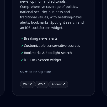
news, opinion and editorials.
Comprehensive coverage of politics,
national security, business and
traditional values, with breaking-news
alerts, bookmarks, Spotlight search and
an iOS Lock Screen widget.
Breaking news alerts
Customizable conservative sources
Bookmarks & Spotlight search
iOS Lock Screen widget
5.0 ★ on the App Store
Web
iOS
Android