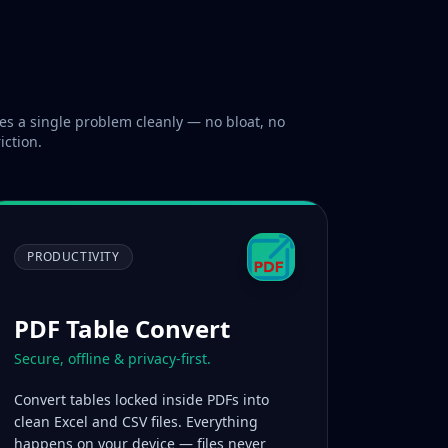
es a single problem cleanly — no bloat, no
iction.
PRODUCTIVITY
PDF Table Convert
Secure, offline & privacy-first.
Convert tables locked inside PDFs into
clean Excel and CSV files. Everything
happens on your device — files never