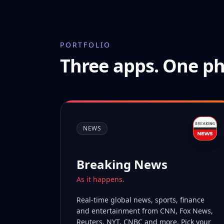
PORTFOLIO
Three apps. One ph
NEWS
Breaking News
As it happens.
Real-time global news, sports, finance
and entertainment from CNN, Fox News,
Reuters, NYT, CNBC and more. Pick your